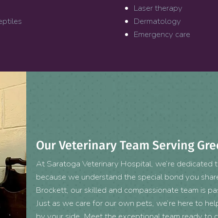
Laser therapy
eptiles
Dermatology
Emergency care
Our Veterinary Team Serving Gre
At Saratoga Veterinary Hospital, we’re dedicated to
because we understand the special bond you share 
Brockett, our skilled and compassionate team is p
Just as we care for our own pets, we’re here to help 
by your side. Meet the exceptional team ready to c