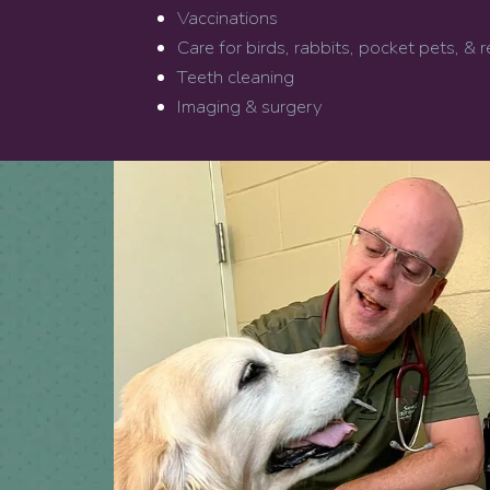
Vaccinations
Care for birds, rabbits, pocket pets, & r
Teeth cleaning
Imaging & surgery