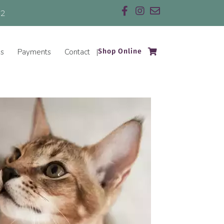
32
Email us
(opens in a new w
es
Payments
Contact
Shop Online