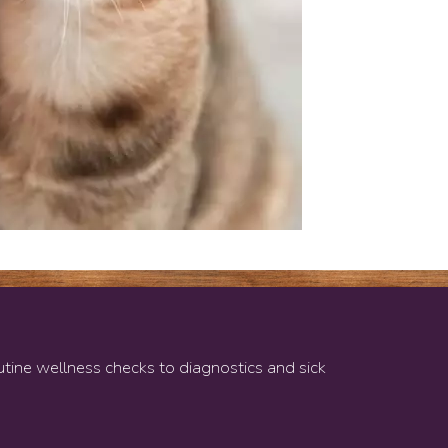
w)
outine wellness checks to diagnostics and sick