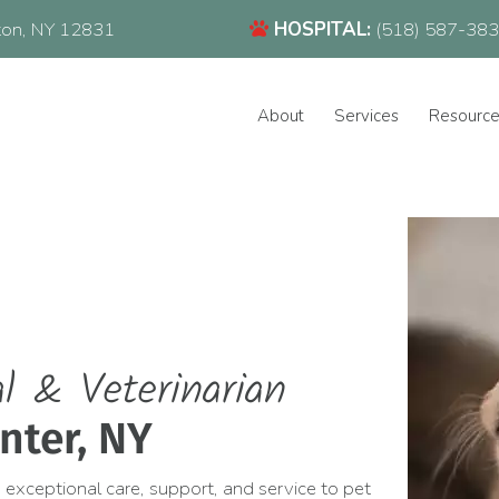
(518) 587-3832
(opens in a new window)
ton,
NY
12831
HOSPITAL:
(518) 587-38
About
Services
Resourc
l & Veterinarian
nter, NY
 exceptional care, support, and service to pet