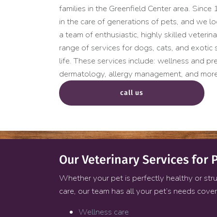
families in the Greenfield Center area. Sinc
in the care of generations of pets, and we 
a team of enthusiastic, highly skilled veterin
range of services for dogs, cats, and exotic
life. These services include: wellness and pre
dermatology, allergy management, and more
call us
Our Veterinary Services for P
Whether your pet is perfectly healthy or stru
care, our team has all your pet’s needs cove
Wellness care