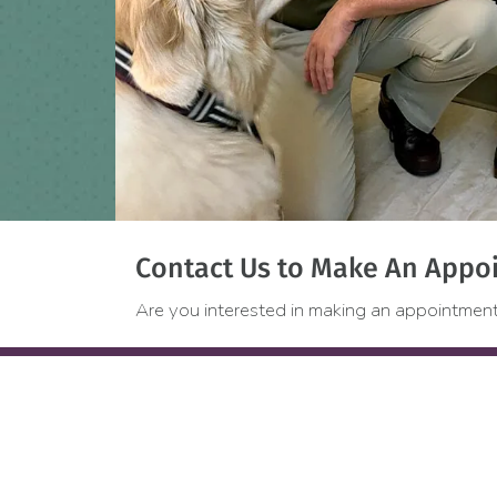
Contact Us to Make An Appoi
Are you interested in making an appointment