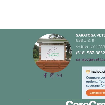
SARATOGA VETE
693 U.S. 9
Wilton,
NY
128
(518) 587-383
saratogavet@s
Email us