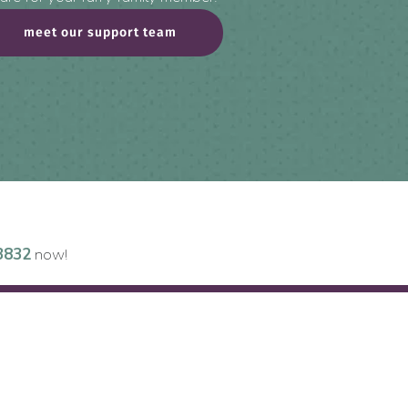
meet our support team
3832
now!