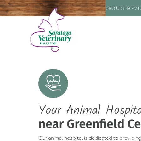
(opens in a new window)
693 U.S. 9
Wilton,
NY
12831
HOSPITAL:
693 U.S. 9
Wil
Your Animal Hospita
near Greenfield Ce
Our animal hospital is dedicated to providing