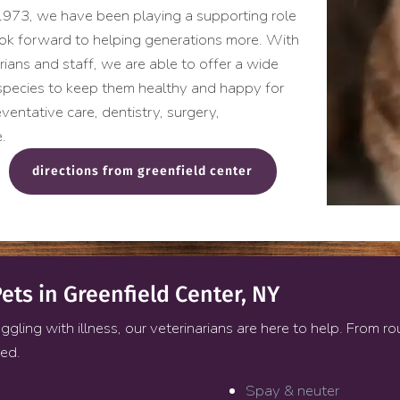
e 1973, we have been playing a supporting role
look forward to helping generations more. With
arians and staff, we are able to offer a wide
 species to keep them healthy and happy for
ventative care, dentistry, surgery,
.
(opens in a new windo
directions from greenfield center
ets in Greenfield Center, NY
ggling with illness, our veterinarians are here to help. From r
red.
Spay & neuter