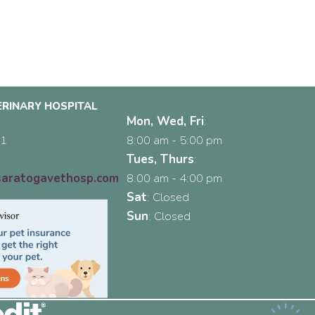
RINARY HOSPITAL
Mon, Wed, Fri
:
(opens in a new window)
31
8:00 am
-
5:00 pm
2
Tues, Thurs
:
aratogavethosp.com
8:00 am
-
4:00 pm
Sat
:
Closed
Sun
:
Closed