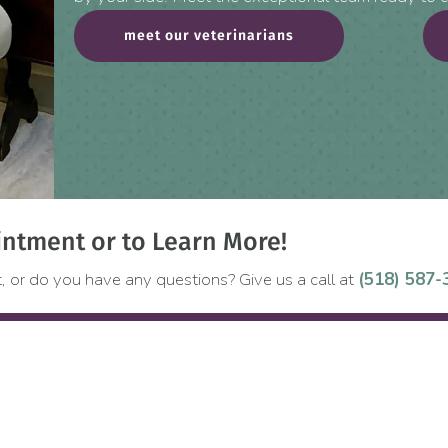
meet our veterinarians
ntment or to Learn More!
, or do you have any questions? Give us a call at
(518) 587-