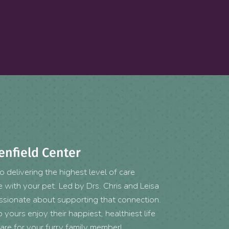
enfield Center
 delivering the highest level of care
with your pet. Led by Drs. Chris and Leisa
assionate about supporting that connection.
yours enjoy their happiest, healthiest life
are for your furry family member!