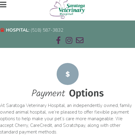
HOSPITAL:
(518) 587-3832
HOSPITAL:
(518) 587-3832
Email us
Payment
Options
At Saratoga Veterinary Hospital, an independently owned, family
owned animal hospital, we’re pleased to offer flexible payment
options to help make your pet’s care more manageable. We
accept Cherry, CareCredit, and Scratchpay, along with other
standard payment methods.