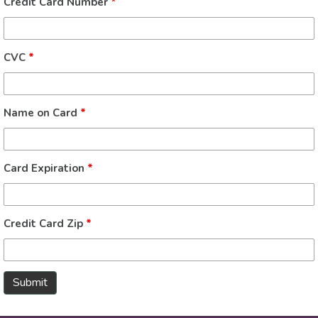
Credit Card Number
*
CVC
*
Name on Card
*
Card Expiration
*
Credit Card Zip
*