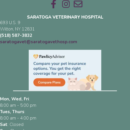
Email us
SARATOGA VETERINARY HOSPITAL
693 U.S. 9
(opens in a new window)
Wilton,
NY
12831
(518) 587-3832
saratogavet@saratogavethosp.com
Mon, Wed, Fri
:
8:00 am
-
5:00 pm
Tues, Thurs
:
8:00 am
-
4:00 pm
Sat
:
Closed