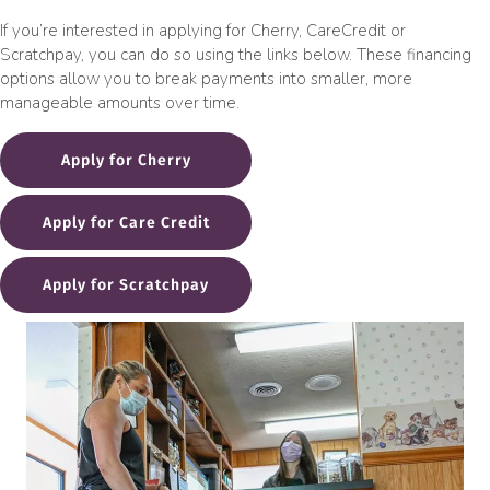
If you’re interested in applying for Cherry, CareCredit or
Scratchpay, you can do so using the links below. These financing
options allow you to break payments into smaller, more
manageable amounts over time.
Apply for Cherry
(opens in a new window)
Apply for Care Credit
(opens in a new window)
Apply for Scratchpay