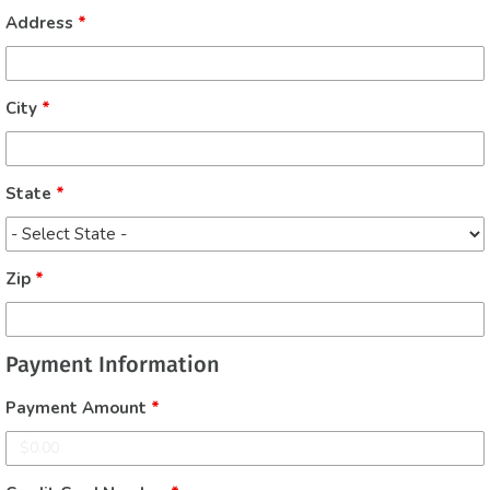
Address
*
City
*
State
*
Zip
*
Payment Information
Payment Amount
*