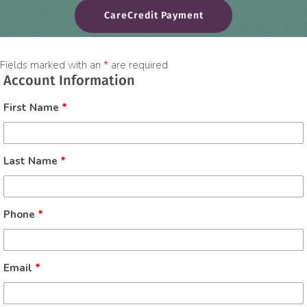
(opens in a new win
CareCredit Payment
Fields marked with an
*
are required
Account Information
First Name
*
Last Name
*
Phone
*
Email
*