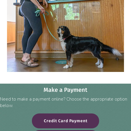
Make a Payment
Need to make a payment online? Choose the appropriate option
below.
(opens in a new win
Credit Card Payment