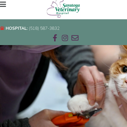
HOSPITAL:
(518) 587-3832
HOSPITAL:
(518) 587-3832
Email us