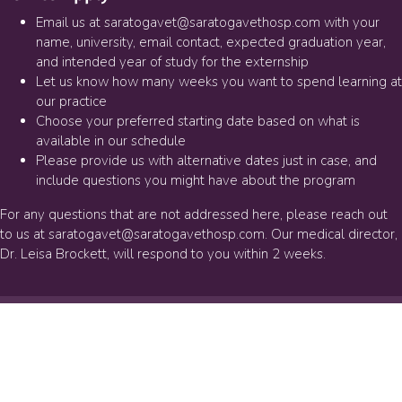
Email us at
saratogavet@saratogavethosp.com
with your
name, university, email contact, expected graduation year,
and intended year of study for the externship
Let us know how many weeks you want to spend learning at
our practice
Choose your preferred starting date based on what is
available in our schedule
Please provide us with alternative dates just in case, and
include questions you might have about the program
For any questions that are not addressed here, please reach out
to us at
saratogavet@saratogavethosp.com
. Our medical director,
Dr. Leisa Brockett, will respond to you within 2 weeks.