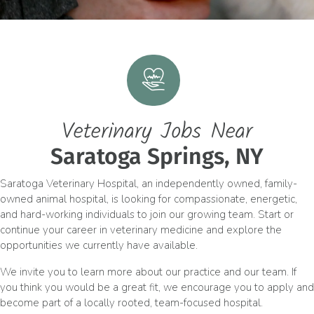
Veterinary Jobs Near
Saratoga Springs, NY
Saratoga Veterinary Hospital, an independently owned, family-
owned animal hospital, is looking for compassionate, energetic,
and hard-working individuals to join our growing team. Start or
continue your career in veterinary medicine and explore the
opportunities we currently have available.
We invite you to learn more about our practice and our team. If
you think you would be a great fit, we encourage you to apply and
become part of a locally rooted, team-focused hospital.