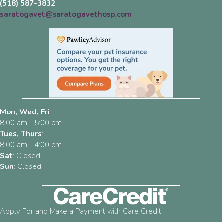
(518) 587-3832
saratogavet@saratogavethosp.com
Mon, Wed, Fri
:
8:00 am
-
5:00 pm
Tues, Thurs
:
8:00 am
-
4:00 pm
Sat
:
Closed
Sun
:
Closed
Apply For and Make a Payment with Care Credit