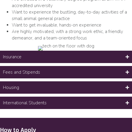
accredited university
Want to experience the bustling, day-to-day activities of a
small animal general practice
Want to get invaluable, hands-on experience
Are highly motivated, with a strong work ethic, a friendly
demeanor, and a team-oriented focus
Insurance
Fees and Stipends
Housing
International Students
How to Apply