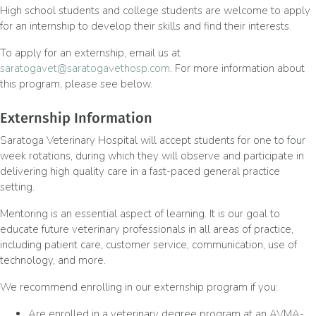
High school students and college students are welcome to apply
for an internship to develop their skills and find their interests.
To apply for an externship, email us at
saratogavet@saratogavethosp.com
. For more information about
this program, please see below.
Externship Information
Saratoga Veterinary Hospital will accept students for one to four
week rotations, during which they will observe and participate in
delivering high quality care in a fast-paced general practice
setting.
Mentoring is an essential aspect of learning. It is our goal to
educate future veterinary professionals in all areas of practice,
including patient care, customer service, communication, use of
technology, and more.
We recommend enrolling in our externship program if you:
Are enrolled in a veterinary degree program at an AVMA-