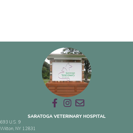
Email us
SARATOGA VETERINARY HOSPITAL
693 U.S. 9
(opens in a new window)
Wilton,
NY
12831