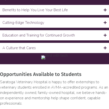
Benefits to Help You Live Your Best Life
Cutting-Edge Technology
Education and Training for Continued Growth
A Culture that Cares
Opportunities Available to Students
Saratoga Veterinary Hospital is happy to offer externships to
veterinary students enrolled in AVMA-accredited programs. As an
independently owned, family-owned hospital, we believe hands-
on experience and mentorship help shape confident, capable
professionals.