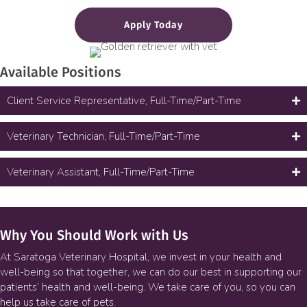
Apply Today
Available Positions
Client Service Representative, Full-Time/Part-Time
Veterinary Technician, Full-Time/Part-Time
Veterinary Assistant, Full-Time/Part-Time
Why You Should Work with Us
At Saratoga Veterinary Hospital, we invest in your health and
well-being so that together, we can do our best in supporting our
patients’ health and well-being. We take care of you, so you can
help us take care of pets.