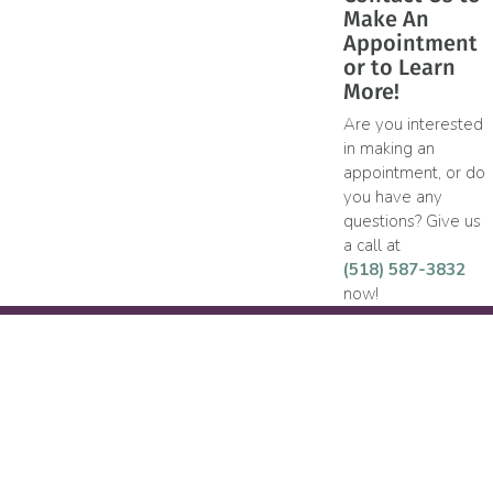
Make An
Appointment
or to Learn
More!
Are you interested
in making an
appointment, or do
you have any
questions? Give us
a call at
(518) 587-3832
now!