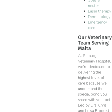
Spay &
neuter
Laser therapy
Dermatology
Emergency
care
Our Veterinary
Team Serving
Malta
At Saratoga
Veterinary Hospital,
we’re dedicated to
delivering the
highest level of
care because we
understand the
special bond you
share with your pet.
Led by Drs. Chris
and Leisa Brockett,