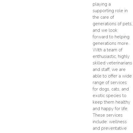
playing a
supporting role in
the care of
generations of pets,
and we look
forward to helping
generations more.
With a team of
enthusiastic, highly
skilled veterinarians
and staff, we are
able to offer a wide
range of services
for dogs, cats, and
exotic species to
keep them healthy
and happy for life.
These services
include: wellness
and preventative