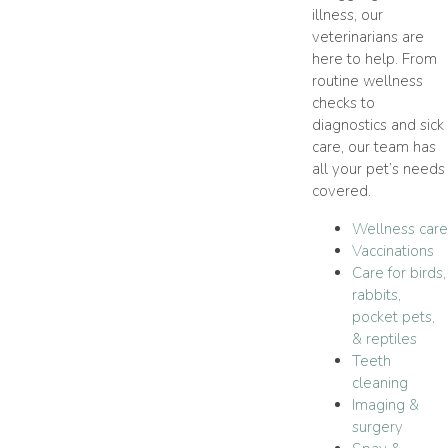
illness, our
veterinarians are
here to help. From
routine wellness
checks to
diagnostics and sick
care, our team has
all your pet’s needs
covered.
Wellness care
Vaccinations
Care for birds,
rabbits,
pocket pets,
& reptiles
Teeth
cleaning
Imaging &
surgery