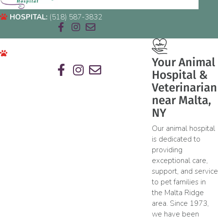
HOSPITAL:
(518) 587-3832
Email us
HOSPITAL:
(518) 587-3832
Your Animal
Hospital &
Email us
Veterinarian
near Malta,
NY
Our animal hospital
is dedicated to
providing
exceptional care,
support, and service
to pet families in
the Malta Ridge
area. Since 1973,
we have been