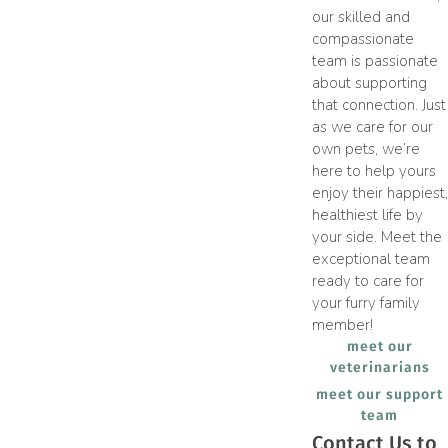
our skilled and
compassionate
team is passionate
about supporting
that connection. Just
as we care for our
own pets, we’re
here to help yours
enjoy their happiest,
healthiest life by
your side. Meet the
exceptional team
ready to care for
your furry family
member!
meet our
veterinarians
meet our support
team
Contact Us to