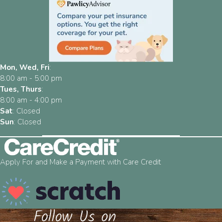
Mon, Wed, Fri
:
8:00 am
-
5:00 pm
Tues, Thurs
:
8:00 am
-
4:00 pm
Sat
:
Closed
Sun
:
Closed
Apply For and Make a Payment with Care Credit
Follow Us on