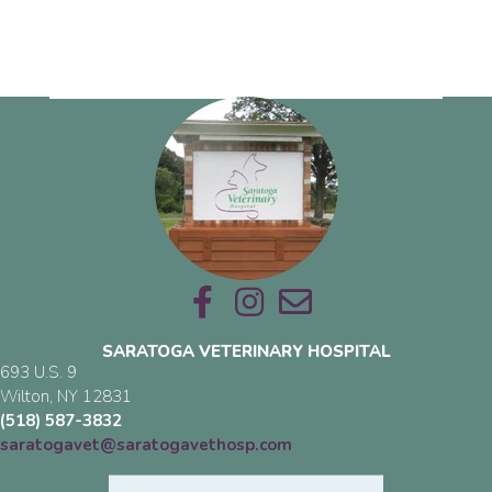
Email us
SARATOGA VETERINARY HOSPITAL
693 U.S. 9
(opens in a new window)
Wilton,
NY
12831
(518) 587-3832
saratogavet@saratogavethosp.com