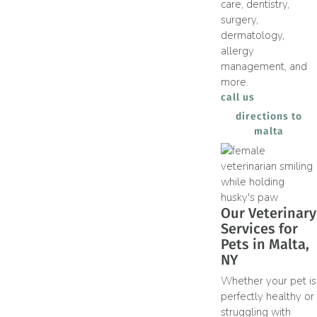
care, dentistry,
surgery,
dermatology,
allergy
management, and
more.
call us
directions to
(opens
malta
Our Veterinary
Services for
Pets in Malta,
NY
Whether your pet is
perfectly healthy or
struggling with